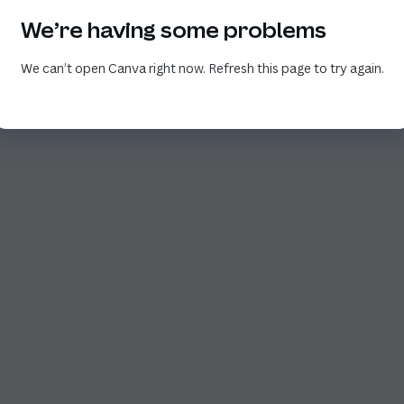
We’re having some problems
We can’t open Canva right now. Refresh this page to try again.