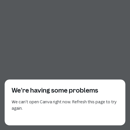
We’re having some problems
We can’t open Canva right now. Refresh this page to try
again.