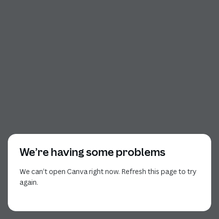
We’re having some problems
We can’t open Canva right now. Refresh this page to try
again.