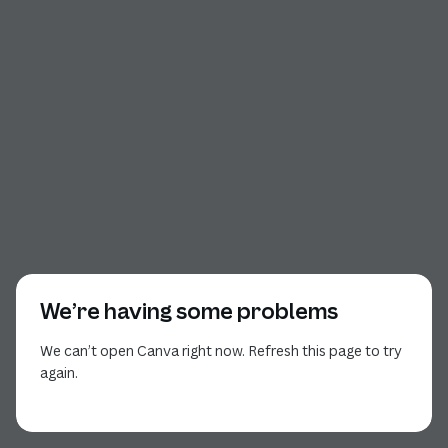
We’re having some problems
We can’t open Canva right now. Refresh this page to try
again.