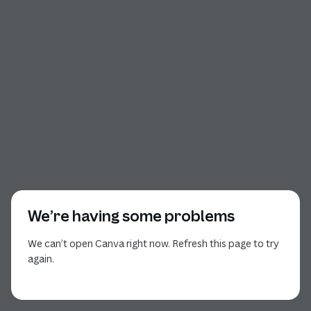
We’re having some problems
We can’t open Canva right now. Refresh this page to try
again.