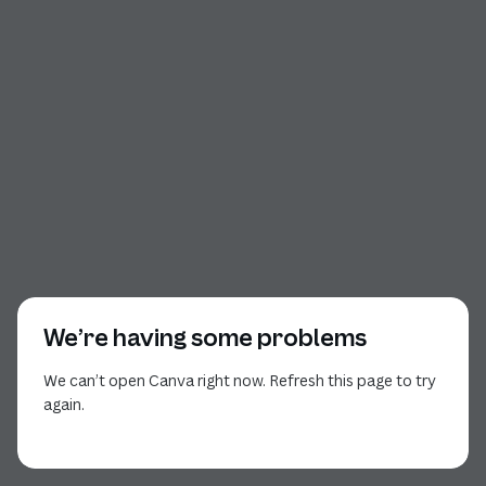
We’re having some problems
We can’t open Canva right now. Refresh this page to try
again.