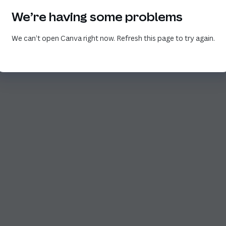
We’re having some problems
We can’t open Canva right now. Refresh this page to try again.