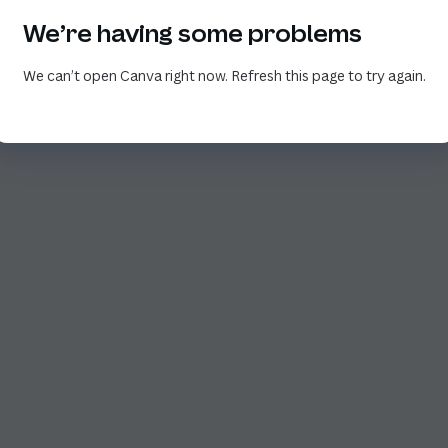
We’re having some problems
We can’t open Canva right now. Refresh this page to try again.