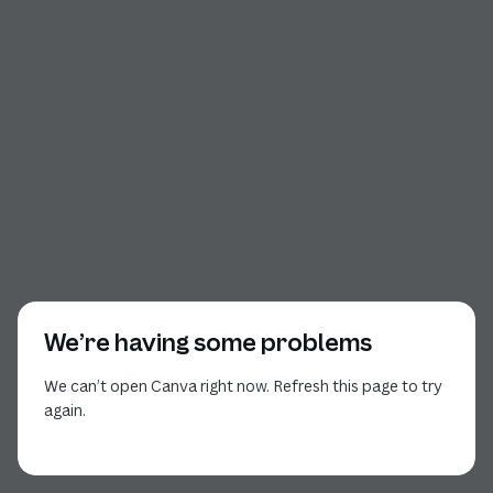
We’re having some problems
We can’t open Canva right now. Refresh this page to try
again.